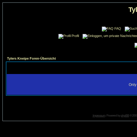
Ty
FAQ
Profil
Tylers Kneipe Foren-Übersicht
Only 
Impressum
. Powered by
phpBB
© 2001